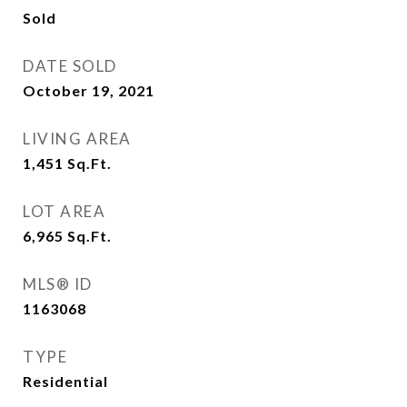
Sold
DATE SOLD
October 19, 2021
LIVING AREA
1,451
Sq.Ft.
LOT AREA
6,965
Sq.Ft.
MLS® ID
1163068
TYPE
Residential