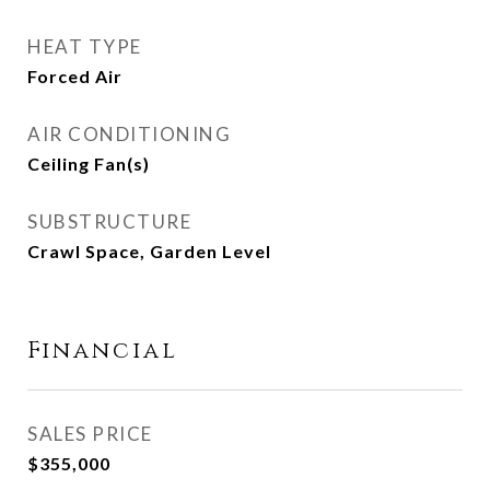
HEAT TYPE
Forced Air
AIR CONDITIONING
Ceiling Fan(s)
SUBSTRUCTURE
Crawl Space, Garden Level
Financial
SALES PRICE
$355,000