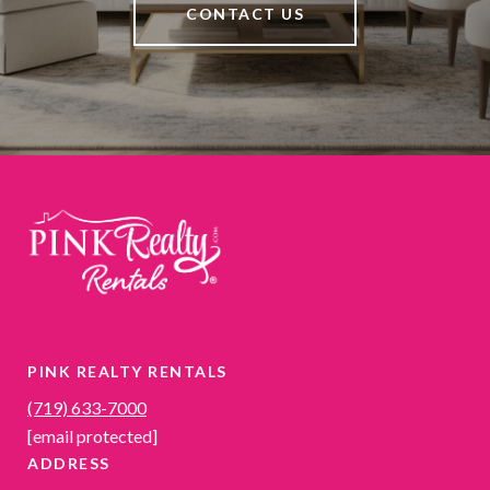
CONTACT US
PINK REALTY RENTALS
(719) 633-7000
[email protected]
ADDRESS