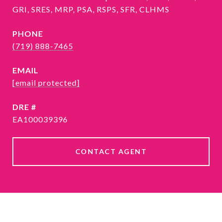
GRI, SRES, MRP, PSA, RSPS, SFR, CLHMS
PHONE
(719) 888-7465
EMAIL
[email protected]
DRE #
EA100039396
CONTACT AGENT