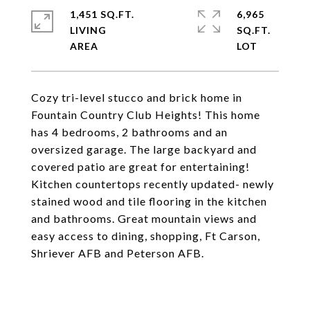
1,451 SQ.FT.
6,965
LIVING
SQ.FT.
Cozy tri-level stucco and brick home in
Fountain Country Club Heights! This home
has 4 bedrooms, 2 bathrooms and an
oversized garage. The large backyard and
covered patio are great for entertaining!
Kitchen countertops recently updated- newly
stained wood and tile flooring in the kitchen
and bathrooms. Great mountain views and
easy access to dining, shopping, Ft Carson,
Shriever AFB and Peterson AFB.