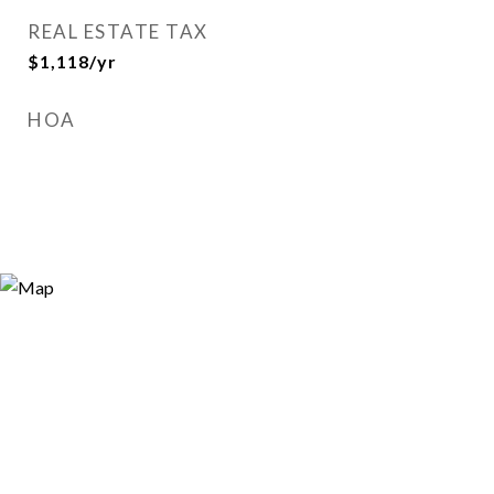
REAL ESTATE TAX
$1,118/yr
HOA