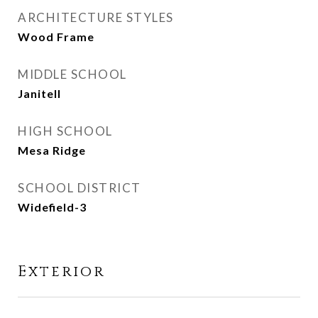
ARCHITECTURE STYLES
Wood Frame
MIDDLE SCHOOL
Janitell
HIGH SCHOOL
Mesa Ridge
SCHOOL DISTRICT
Widefield-3
Exterior