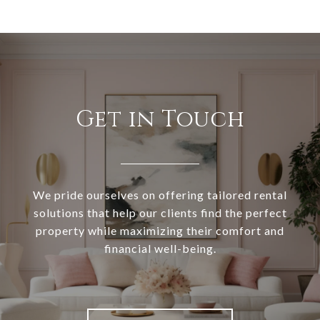
Get in Touch
We pride ourselves on offering tailored rental
solutions that help our clients find the perfect
property while maximizing their comfort and
financial well-being.