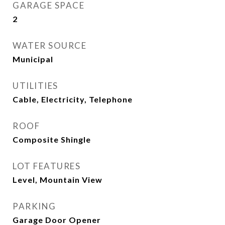
GARAGE SPACE
2
WATER SOURCE
Municipal
UTILITIES
Cable, Electricity, Telephone
ROOF
Composite Shingle
LOT FEATURES
Level, Mountain View
PARKING
Garage Door Opener