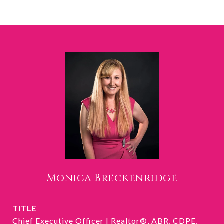
Monica Breckenridge
TITLE
Chief Executive Officer | Realtor®, ABR, CDPE,