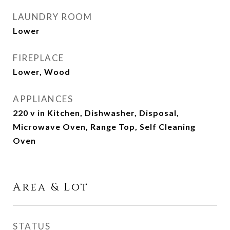
LAUNDRY ROOM
Lower
FIREPLACE
Lower, Wood
APPLIANCES
220 v in Kitchen, Dishwasher, Disposal,
Microwave Oven, Range Top, Self Cleaning
Oven
Area & Lot
STATUS