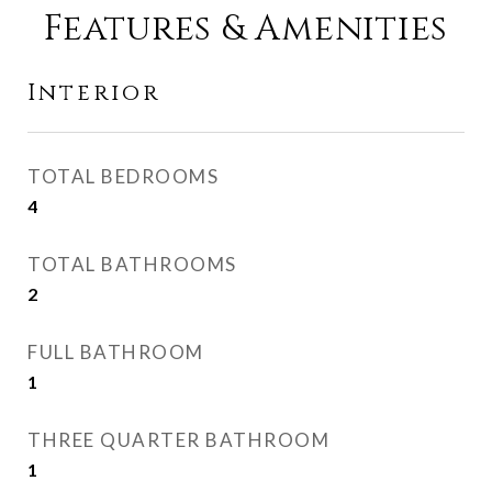
Features & Amenities
Interior
TOTAL BEDROOMS
4
TOTAL BATHROOMS
2
FULL BATHROOM
1
THREE QUARTER BATHROOM
1