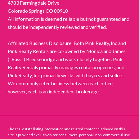
4783 Farmingdale Drive
Colorado Springs CO 80918
All information is deemed reliable but not guaranteed and
should be independently reviewed and verified.
Affiliated Business Disclosure: Both Pink Realty, Inc and
Pink Realty Rentals are co-owned by Monica and James
("Russ") Breckenridge and work closely together. Pink
Realty Rentals primarily manages rental properties, and
Pink Realty, Inc primarily works with buyers and sellers.
We commonly refer business between each other;
however, each is an independent brokerage.
The real estate listing information and related content displayed on this
site is provided exclusively for consumers’ personal, non-commercial use