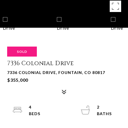
SOLD
7336 Colonial Drive
7336 COLONIAL DRIVE, FOUNTAIN, CO 80817
$355,000
4
2