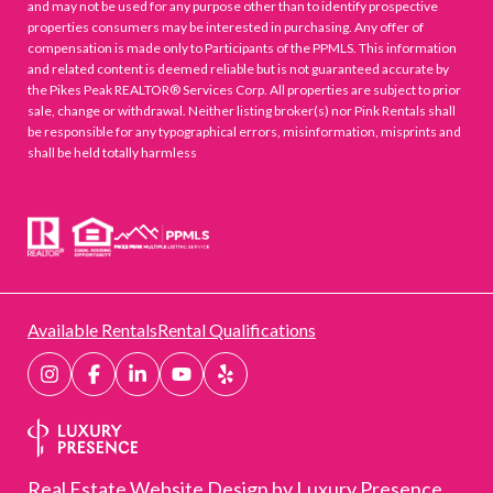
and may not be used for any purpose other than to identify prospective
properties consumers may be interested in purchasing. Any offer of
compensation is made only to Participants of the PPMLS. This information
and related content is deemed reliable but is not guaranteed accurate by
the Pikes Peak REALTOR® Services Corp. All properties are subject to prior
sale, change or withdrawal. Neither listing broker(s) nor Pink Rentals shall
be responsible for any typographical errors, misinformation, misprints and
shall be held totally harmless
Available Rentals
Rental Qualifications
Real Estate Website Design by
Luxury Presence.