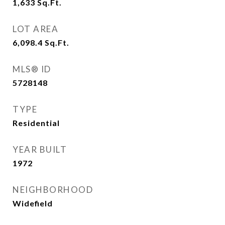
1,633
Sq.Ft.
LOT AREA
6,098.4
Sq.Ft.
MLS® ID
5728148
TYPE
Residential
YEAR BUILT
1972
NEIGHBORHOOD
Widefield