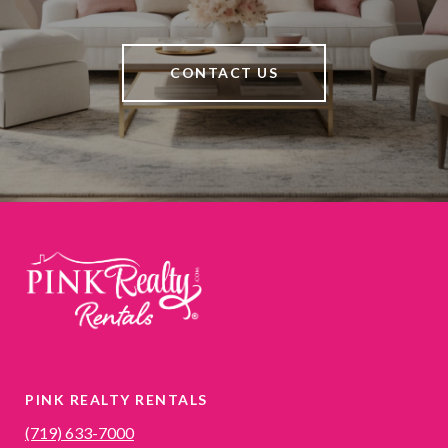
CONTACT US
PINK REALTY RENTALS
(719) 633-7000