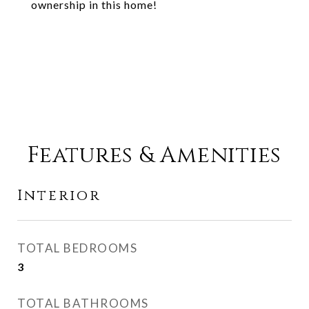
ownership in this home!
Features & Amenities
Interior
TOTAL BEDROOMS
3
TOTAL BATHROOMS