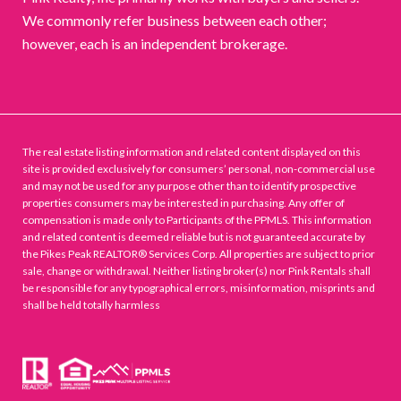
We commonly refer business between each other;
however, each is an independent brokerage.
The real estate listing information and related content displayed on this
site is provided exclusively for consumers’ personal, non-commercial use
and may not be used for any purpose other than to identify prospective
properties consumers may be interested in purchasing. Any offer of
compensation is made only to Participants of the PPMLS. This information
and related content is deemed reliable but is not guaranteed accurate by
the Pikes Peak REALTOR® Services Corp. All properties are subject to prior
sale, change or withdrawal. Neither listing broker(s) nor Pink Rentals shall
be responsible for any typographical errors, misinformation, misprints and
shall be held totally harmless