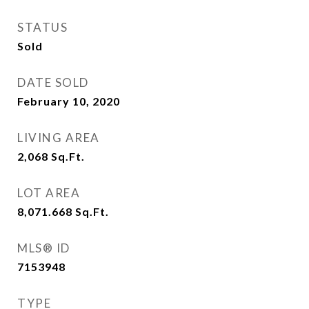
STATUS
Sold
DATE SOLD
February 10, 2020
LIVING AREA
2,068
Sq.Ft.
LOT AREA
8,071.668
Sq.Ft.
MLS® ID
7153948
TYPE