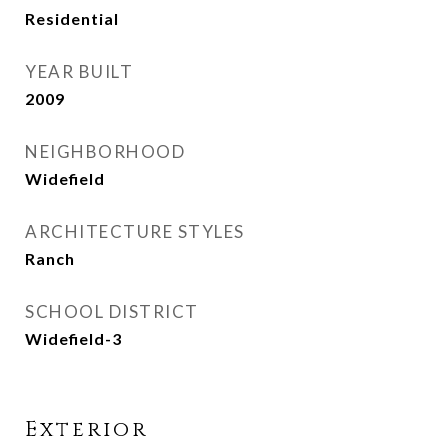
Residential
YEAR BUILT
2009
NEIGHBORHOOD
Widefield
ARCHITECTURE STYLES
Ranch
SCHOOL DISTRICT
Widefield-3
Exterior