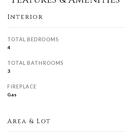
Interior
TOTAL BEDROOMS
4
TOTAL BATHROOMS
3
FIREPLACE
Gas
Area & Lot