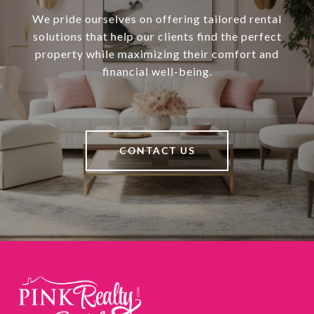
We pride ourselves on offering tailored rental
solutions that help our clients find the perfect
property while maximizing their comfort and
financial well-being.
CONTACT US