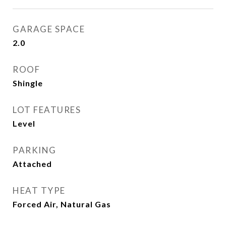
GARAGE SPACE
2.0
ROOF
Shingle
LOT FEATURES
Level
PARKING
Attached
HEAT TYPE
Forced Air, Natural Gas