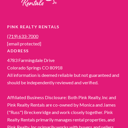
PINK REALTY RENTALS
(719) 633-7000
[email protected]
ADDRESS
4783 Farmingdale Drive
Colorado Springs CO 80918
All information is deemed reliable but not guaranteed and
should be independently reviewed and verified.
Affiliated Business Disclosure: Both Pink Realty, Inc and
Pink Realty Rentals are co-owned by Monica and James
("Russ") Breckenridge and work closely together. Pink
Realty Rentals primarily manages rental properties, and
Pink Realty, Inc primarily works with buyers and sellers.