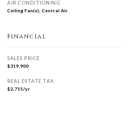
AIR CONDITIONING
Ceiling Fan(s), Central Air
Financial
SALES PRICE
$319,900
REAL ESTATE TAX
$2,715/yr