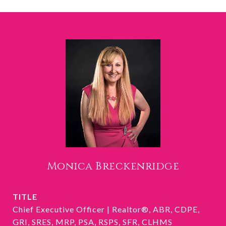
Monica Breckenridge
TITLE
Chief Executive Officer | Realtor®, ABR, CDPE,
GRI, SRES, MRP, PSA, RSPS, SFR, CLHMS