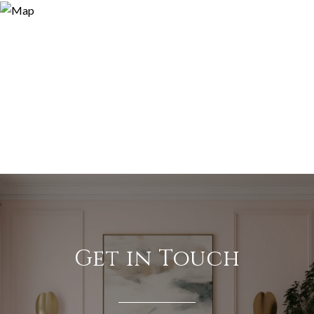
Get in Touch