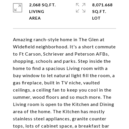
2,068 SQ.FT.
8,071.668
LIVING
SQ.FT.
Amazing ranch-style home in The Glen at
Widefield neighborhood. It's a short commute
to Ft Carson, Schriever and Peterson AFBs,
shopping, schools and parks. Step inside the
home to find a spacious Living room with a
bay window to let natural light fill the room, a
gas fireplace, built in TV niche, vaulted
ceilings, a ceiling fan to keep you cool in the
summer, wood floors and so much more. The
Living room is open to the Kitchen and Dining
area of the home. The Kitchen has mostly
stainless steel appliances, granite counter
tops, lots of cabinet space, a breakfast bar