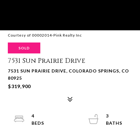
Courtesy of 00002014-Pink Realty Inc
SOLD
7531 Sun Prairie Drive
7531 SUN PRAIRIE DRIVE, COLORADO SPRINGS, CO
80925
$319,900
4
3