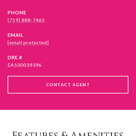
PHONE
(719) 888-7465
EMAIL
[email protected]
DRE #
EA100039396
CONTACT AGENT
Features & Amenities