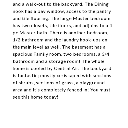
and a walk-out to the backyard. The Dining
nook has a bay window, access to the pantry
and tile flooring. The large Master bedroom
has two closets, tile floors, and adjoins to a 4
pc Master bath. There is another bedroom,
1/2 bathroom and the laundry hook-ups on
the main level as well. The basement has a
spacious Family room, two bedrooms, a 3/4
bathroom and a storage room! The whole
home is cooled by Central Air. The backyard
is fantastic; mostly xeriscaped with sections
of shrubs, sections of grass, a playground
area and it's completely fenced in! You must
see this home today!