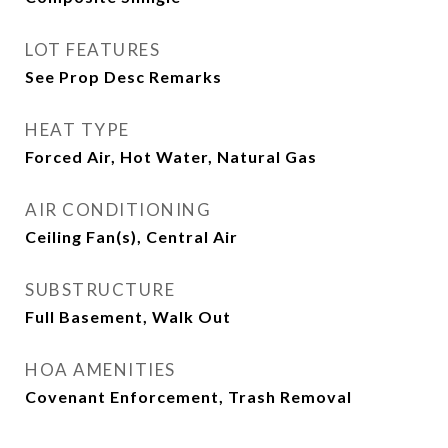
LOT FEATURES
See Prop Desc Remarks
HEAT TYPE
Forced Air, Hot Water, Natural Gas
AIR CONDITIONING
Ceiling Fan(s), Central Air
SUBSTRUCTURE
Full Basement, Walk Out
HOA AMENITIES
Covenant Enforcement, Trash Removal