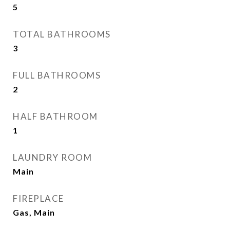
5
TOTAL BATHROOMS
3
FULL BATHROOMS
2
HALF BATHROOM
1
LAUNDRY ROOM
Main
FIREPLACE
Gas, Main