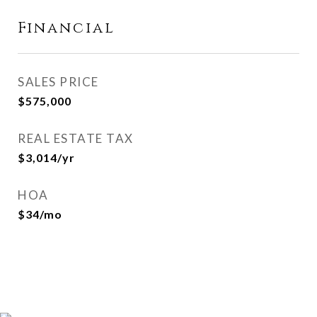
Financial
SALES PRICE
$575,000
REAL ESTATE TAX
$3,014/yr
HOA
$34/mo