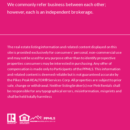
We commonly refer business between each other;
however, each is an independent brokerage.
The real estate listing information and related content displayed on this
site is provided exclusively for consumers’ personal, non-commercial use
and may not be used for any purpose other than to identify prospective
properties consumers may be interested in purchasing. Any offer of
compensation is made only to Participants of the PPMLS. This information
and related content is deemed reliable but is not guaranteed accurate by
the Pikes Peak REALTOR® Services Corp. All properties are subject to prior
sale, change or withdrawal. Neither listing broker(s) nor Pink Rentals shall
be responsible for any typographical errors, misinformation, misprints and
shall be held totally harmless