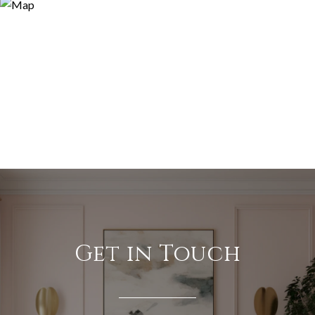
Get in Touch