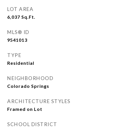
LOT AREA
6,037
Sq.Ft.
MLS® ID
9541013
TYPE
Residential
NEIGHBORHOOD
Colorado Springs
ARCHITECTURE STYLES
Framed on Lot
SCHOOL DISTRICT