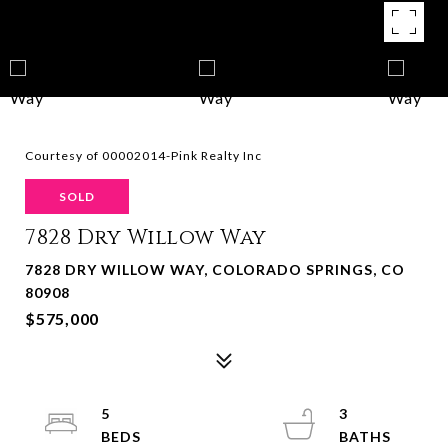
Courtesy of 00002014-Pink Realty Inc
SOLD
7828 Dry Willow Way
7828 DRY WILLOW WAY, COLORADO SPRINGS, CO
80908
$575,000
5
3