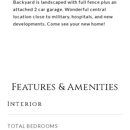
Backyard is landscaped with full fence plus an
attached 2 car garage. Wonderful central
location close to military, hospitals, and new
developments. Come see your new home!
Features & Amenities
Interior
TOTAL BEDROOMS