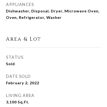
APPLIANCES
Dishwasher, Disposal, Dryer, Microwave Oven,
Oven, Refrigerator, Washer
Area & Lot
STATUS
Sold
DATE SOLD
February 2, 2022
LIVING AREA
3,100
Sq.Ft.