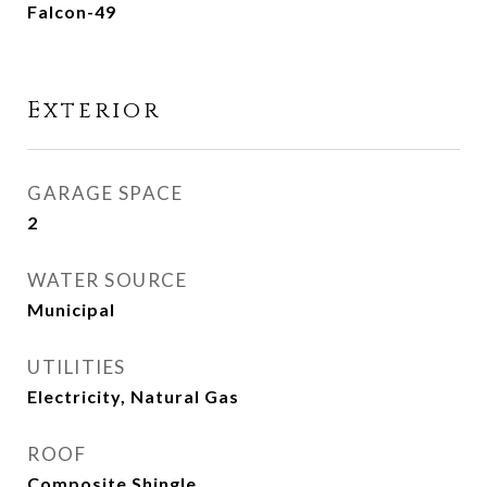
Falcon-49
Exterior
GARAGE SPACE
2
WATER SOURCE
Municipal
UTILITIES
Electricity, Natural Gas
ROOF
Composite Shingle