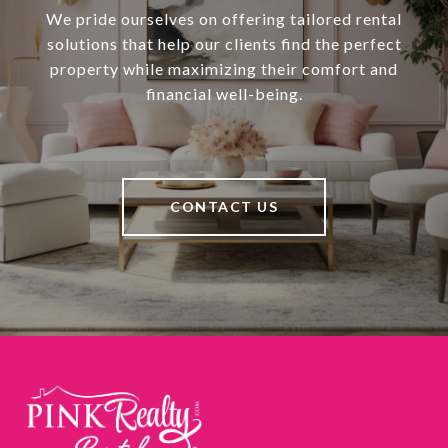
We pride ourselves on offering tailored rental
solutions that help our clients find the perfect
property while maximizing their comfort and
financial well-being.
CONTACT US