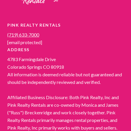
PINK REALTY RENTALS
(719) 633-7000
[email protected]
ADDRESS
4783 Farmingdale Drive
Colorado Springs CO 80918
All information is deemed reliable but not guaranteed and
should be independently reviewed and verified.
Affiliated Business Disclosure: Both Pink Realty, Inc and
Pink Realty Rentals are co-owned by Monica and James
("Russ") Breckenridge and work closely together. Pink
Realty Rentals primarily manages rental properties, and
Pink Realty, Inc primarily works with buyers and sellers.