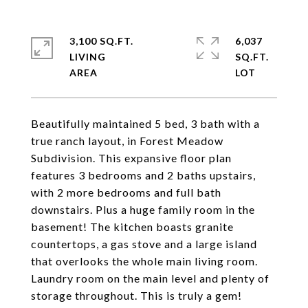
3,100 SQ.FT.
6,037
LIVING
SQ.FT.
Beautifully maintained 5 bed, 3 bath with a
true ranch layout, in Forest Meadow
Subdivision. This expansive floor plan
features 3 bedrooms and 2 baths upstairs,
with 2 more bedrooms and full bath
downstairs. Plus a huge family room in the
basement! The kitchen boasts granite
countertops, a gas stove and a large island
that overlooks the whole main living room.
Laundry room on the main level and plenty of
storage throughout. This is truly a gem!