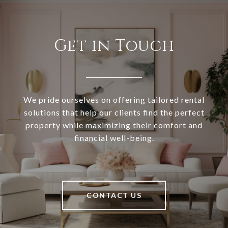
Get in Touch
We pride ourselves on offering tailored rental
solutions that help our clients find the perfect
property while maximizing their comfort and
financial well-being.
CONTACT US