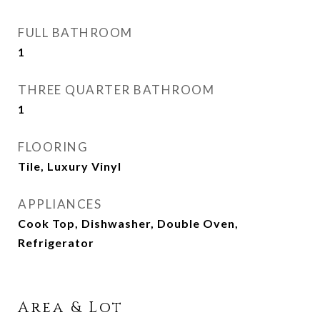
FULL BATHROOM
1
THREE QUARTER BATHROOM
1
FLOORING
Tile, Luxury Vinyl
APPLIANCES
Cook Top, Dishwasher, Double Oven,
Refrigerator
Area & Lot