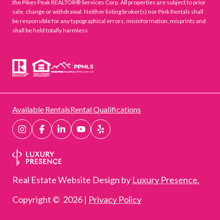
the Pikes Peak REALTOR® Services Corp. All properties are subject to prior
sale, change or withdrawal. Neither listing broker(s) nor Pink Rentals shall
be responsible for any typographical errors, misinformation, misprints and
shall be held totally harmless
Available Rentals
Rental Qualifications
Real Estate Website Design by
Luxury Presence.
Copyright ©
2026
|
Privacy Policy