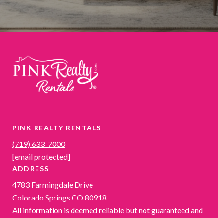
PINK REALTY RENTALS
(719) 633-7000
[email protected]
ADDRESS
4783 Farmingdale Drive
Colorado Springs CO 80918
All information is deemed reliable but not guaranteed and