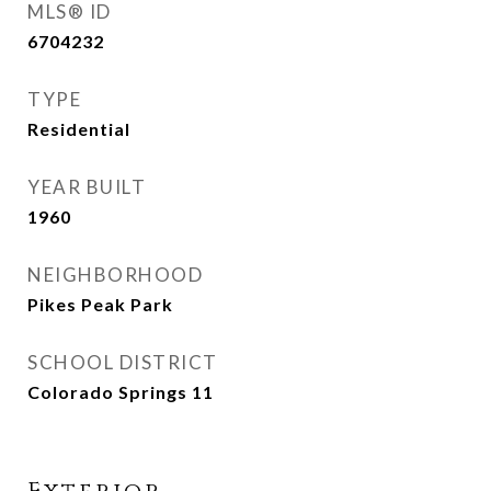
MLS® ID
6704232
TYPE
Residential
YEAR BUILT
1960
NEIGHBORHOOD
Pikes Peak Park
SCHOOL DISTRICT
Colorado Springs 11