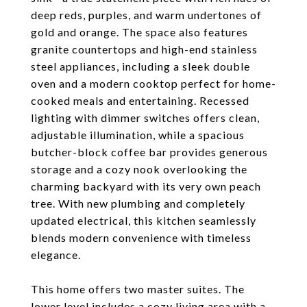
deep reds, purples, and warm undertones of
gold and orange. The space also features
granite countertops and high-end stainless
steel appliances, including a sleek double
oven and a modern cooktop perfect for home-
cooked meals and entertaining. Recessed
lighting with dimmer switches offers clean,
adjustable illumination, while a spacious
butcher-block coffee bar provides generous
storage and a cozy nook overlooking the
charming backyard with its very own peach
tree. With new plumbing and completely
updated electrical, this kitchen seamlessly
blends modern convenience with timeless
elegance.
This home offers two master suites. The
lower level includes a cozy living area with a