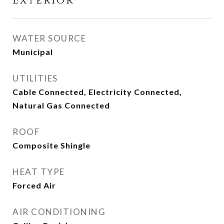
Exterior
WATER SOURCE
Municipal
UTILITIES
Cable Connected, Electricity Connected,
Natural Gas Connected
ROOF
Composite Shingle
HEAT TYPE
Forced Air
AIR CONDITIONING