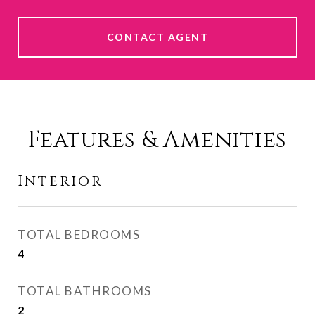
CONTACT AGENT
Features & Amenities
Interior
TOTAL BEDROOMS
4
TOTAL BATHROOMS
2