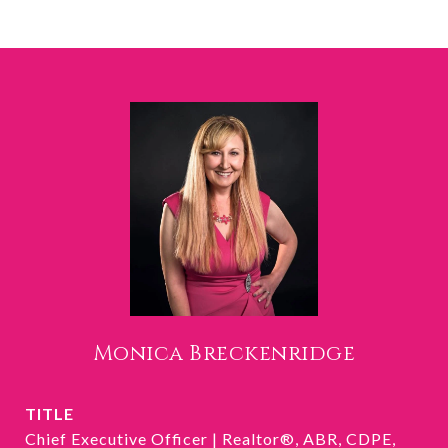
Monica Breckenridge
TITLE
Chief Executive Officer | Realtor®, ABR, CDPE,