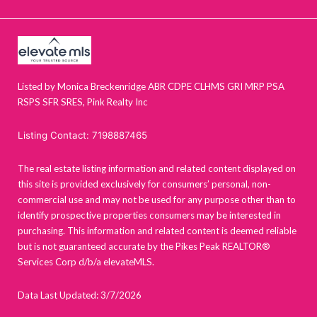
Listed by Monica Breckenridge ABR CDPE CLHMS GRI MRP PSA
RSPS SFR SRES, Pink Realty Inc
Listing Contact: 7198887465
The real estate listing information and related content displayed on
this site is provided exclusively for consumers’ personal, non-
commercial use and may not be used for any purpose other than to
identify prospective properties consumers may be interested in
purchasing. This information and related content is deemed reliable
but is not guaranteed accurate by the Pikes Peak REALTOR®
Services Corp d/b/a elevateMLS.
Data Last Updated: 3/7/2026