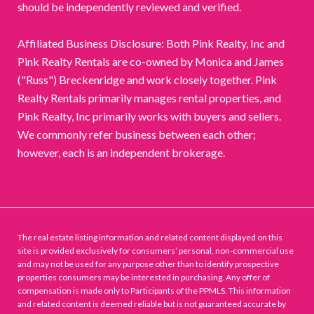
should be independently reviewed and verified.
Affiliated Business Disclosure: Both Pink Realty, Inc and
Pink Realty Rentals are co-owned by Monica and James
("Russ") Breckenridge and work closely together. Pink
Realty Rentals primarily manages rental properties, and
Pink Realty, Inc primarily works with buyers and sellers.
We commonly refer business between each other;
however, each is an independent brokerage.
The real estate listing information and related content displayed on this
site is provided exclusively for consumers’ personal, non-commercial use
and may not be used for any purpose other than to identify prospective
properties consumers may be interested in purchasing. Any offer of
compensation is made only to Participants of the PPMLS. This information
and related content is deemed reliable but is not guaranteed accurate by