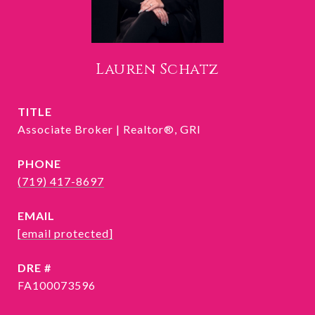
Lauren Schatz
TITLE
Associate Broker | Realtor®, GRI
PHONE
(719) 417-8697
EMAIL
[email protected]
DRE #
FA100073596