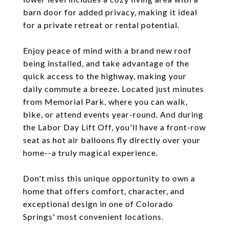
barn door for added privacy, making it ideal
for a private retreat or rental potential.
Enjoy peace of mind with a brand new roof
being installed, and take advantage of the
quick access to the highway, making your
daily commute a breeze. Located just minutes
from Memorial Park, where you can walk,
bike, or attend events year-round. And during
the Labor Day Lift Off, you'll have a front-row
seat as hot air balloons fly directly over your
home--a truly magical experience.
Don't miss this unique opportunity to own a
home that offers comfort, character, and
exceptional design in one of Colorado
Springs' most convenient locations.