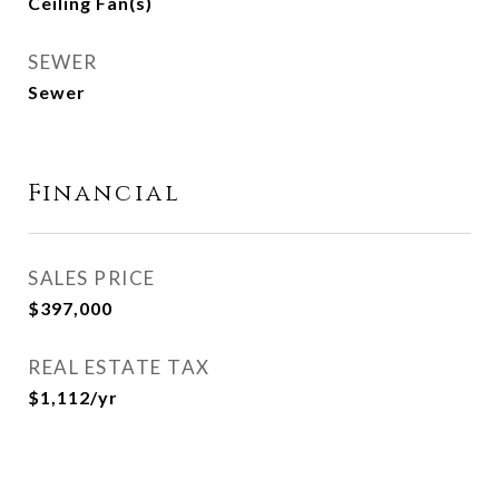
Ceiling Fan(s)
SEWER
Sewer
Financial
SALES PRICE
$397,000
REAL ESTATE TAX
$1,112/yr