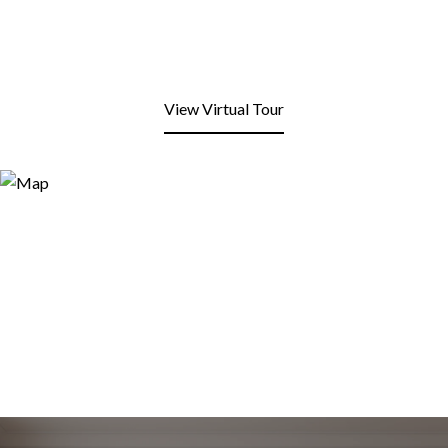
View Virtual Tour