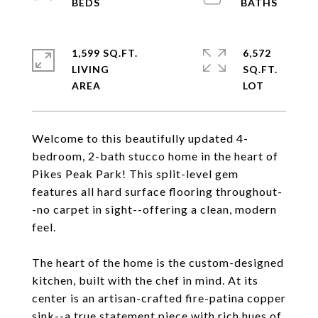
1,599 SQ.FT.
6,572
LIVING
SQ.FT.
Welcome to this beautifully updated 4-
bedroom, 2-bath stucco home in the heart of
Pikes Peak Park! This split-level gem
features all hard surface flooring throughout-
-no carpet in sight--offering a clean, modern
feel.
The heart of the home is the custom-designed
kitchen, built with the chef in mind. At its
center is an artisan-crafted fire-patina copper
sink--a true statement piece with rich hues of