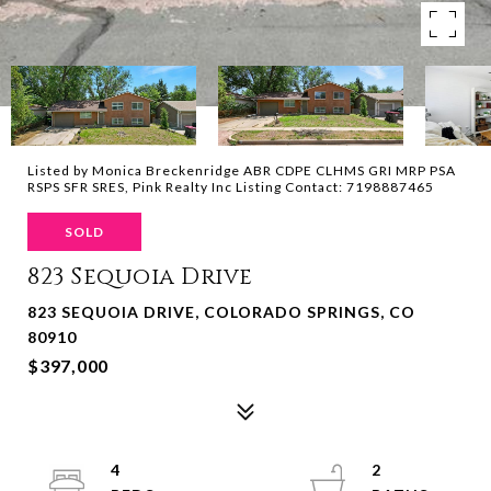
Listed by Monica Breckenridge ABR CDPE CLHMS GRI MRP PSA
RSPS SFR SRES, Pink Realty Inc Listing Contact: 7198887465
SOLD
823 Sequoia Drive
823 SEQUOIA DRIVE, COLORADO SPRINGS, CO
80910
$397,000
4
2