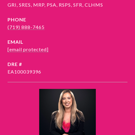
GRI, SRES, MRP, PSA, RSPS, SFR, CLHMS
PHONE
(719) 888-7465
EMAIL
[email protected]
DRE #
EA100039396