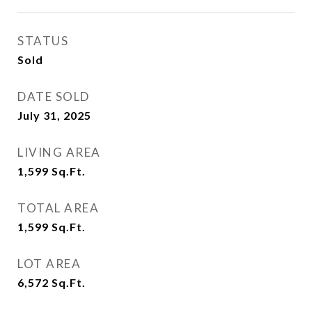
STATUS
Sold
DATE SOLD
July 31, 2025
LIVING AREA
1,599
Sq.Ft.
TOTAL AREA
1,599
Sq.Ft.
LOT AREA
6,572
Sq.Ft.