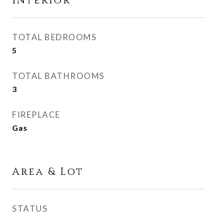
Interior
TOTAL BEDROOMS
5
TOTAL BATHROOMS
3
FIREPLACE
Gas
Area & Lot
STATUS