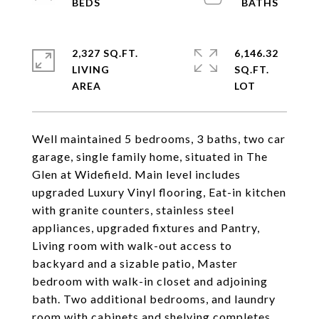
2,327 SQ.FT.
6,146.32
LIVING
SQ.FT.
Well maintained 5 bedrooms, 3 baths, two car
garage, single family home, situated in The
Glen at Widefield. Main level includes
upgraded Luxury Vinyl flooring, Eat-in kitchen
with granite counters, stainless steel
appliances, upgraded fixtures and Pantry,
Living room with walk-out access to
backyard and a sizable patio, Master
bedroom with walk-in closet and adjoining
bath. Two additional bedrooms, and laundry
room with cabinets and shelving completes