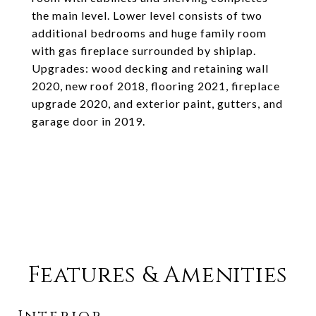
the main level. Lower level consists of two
additional bedrooms and huge family room
with gas fireplace surrounded by shiplap.
Upgrades: wood decking and retaining wall
2020, new roof 2018, flooring 2021, fireplace
upgrade 2020, and exterior paint, gutters, and
garage door in 2019.
Features & Amenities