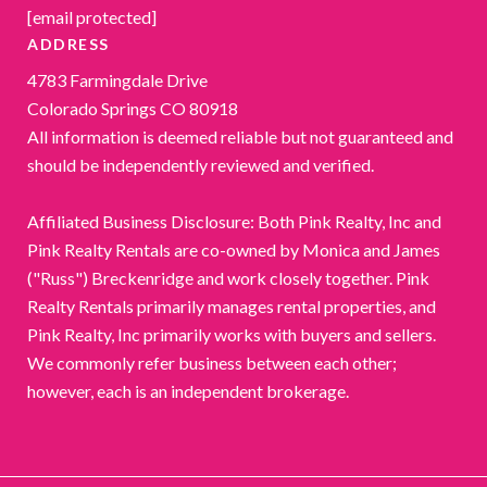
[email protected]
ADDRESS
4783 Farmingdale Drive
Colorado Springs CO 80918
All information is deemed reliable but not guaranteed and
should be independently reviewed and verified.
Affiliated Business Disclosure: Both Pink Realty, Inc and
Pink Realty Rentals are co-owned by Monica and James
("Russ") Breckenridge and work closely together. Pink
Realty Rentals primarily manages rental properties, and
Pink Realty, Inc primarily works with buyers and sellers.
We commonly refer business between each other;
however, each is an independent brokerage.