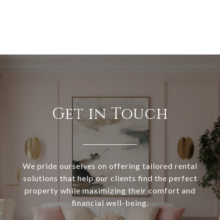
Get in Touch
We pride ourselves on offering tailored rental
solutions that help our clients find the perfect
property while maximizing their comfort and
financial well-being.