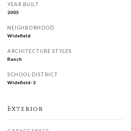
YEAR BUILT
2005
NEIGHBORHOOD
Widefield
ARCHITECTURE STYLES
Ranch
SCHOOL DISTRICT
Widefield-3
Exterior