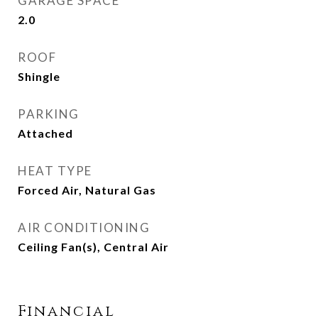
GARAGE SPACE
2.0
ROOF
Shingle
PARKING
Attached
HEAT TYPE
Forced Air, Natural Gas
AIR CONDITIONING
Ceiling Fan(s), Central Air
Financial