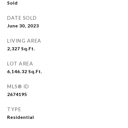
Sold
DATE SOLD
June 30, 2023
LIVING AREA
2,327
Sq.Ft.
LOT AREA
6,146.32
Sq.Ft.
MLS® ID
2674195
TYPE
Residential