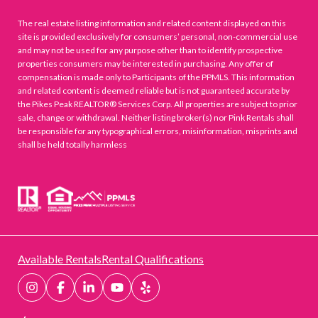
The real estate listing information and related content displayed on this
site is provided exclusively for consumers’ personal, non-commercial use
and may not be used for any purpose other than to identify prospective
properties consumers may be interested in purchasing. Any offer of
compensation is made only to Participants of the PPMLS. This information
and related content is deemed reliable but is not guaranteed accurate by
the Pikes Peak REALTOR® Services Corp. All properties are subject to prior
sale, change or withdrawal. Neither listing broker(s) nor Pink Rentals shall
be responsible for any typographical errors, misinformation, misprints and
shall be held totally harmless
Available Rentals
Rental Qualifications