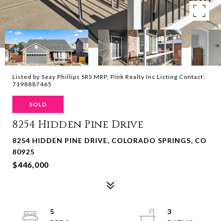
Listed by Seay Phillips SRS MRP, Pink Realty Inc Listing Contact:
7198887465
SOLD
8254 Hidden Pine Drive
8254 HIDDEN PINE DRIVE, COLORADO SPRINGS, CO
80925
$446,000
5
3