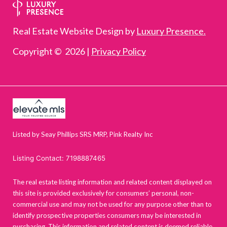
Real Estate Website Design by
Luxury Presence.
Copyright ©
2026
|
Privacy Policy
Listed by Seay Phillips SRS MRP, Pink Realty Inc
Listing Contact: 7198887465
The real estate listing information and related content displayed on
this site is provided exclusively for consumers’ personal, non-
commercial use and may not be used for any purpose other than to
identify prospective properties consumers may be interested in
purchasing. This information and related content is deemed reliable