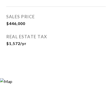
SALES PRICE
$446,000
REAL ESTATE TAX
$1,572/yr