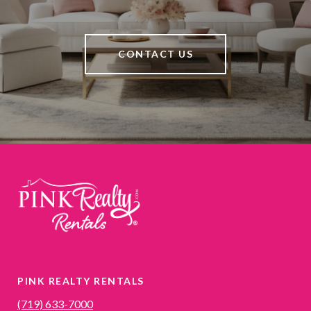
CONTACT US
PINK REALTY RENTALS
(719) 633-7000