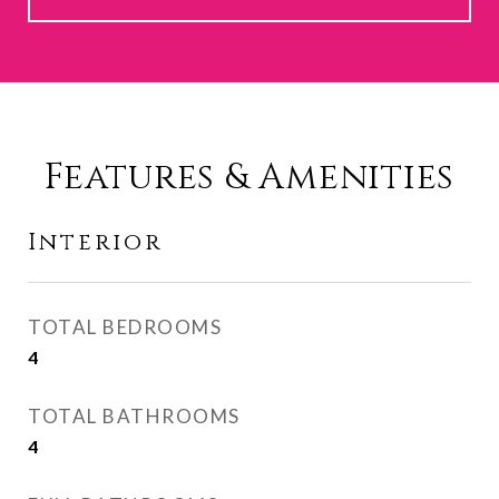
Features & Amenities
Interior
TOTAL BEDROOMS
4
TOTAL BATHROOMS
4