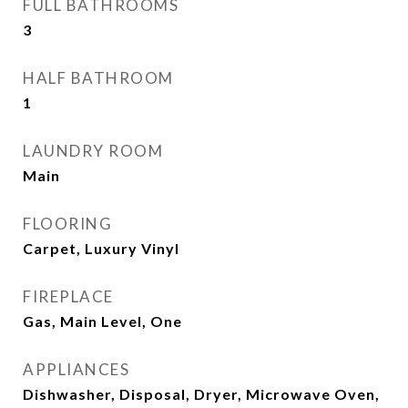
FULL BATHROOMS
3
HALF BATHROOM
1
LAUNDRY ROOM
Main
FLOORING
Carpet, Luxury Vinyl
FIREPLACE
Gas, Main Level, One
APPLIANCES
Dishwasher, Disposal, Dryer, Microwave Oven,