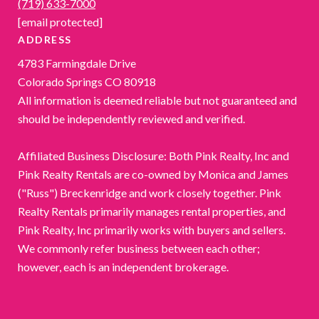
(719) 633-7000
[email protected]
ADDRESS
4783 Farmingdale Drive
Colorado Springs CO 80918
All information is deemed reliable but not guaranteed and
should be independently reviewed and verified.
Affiliated Business Disclosure: Both Pink Realty, Inc and
Pink Realty Rentals are co-owned by Monica and James
("Russ") Breckenridge and work closely together. Pink
Realty Rentals primarily manages rental properties, and
Pink Realty, Inc primarily works with buyers and sellers.
We commonly refer business between each other;
however, each is an independent brokerage.