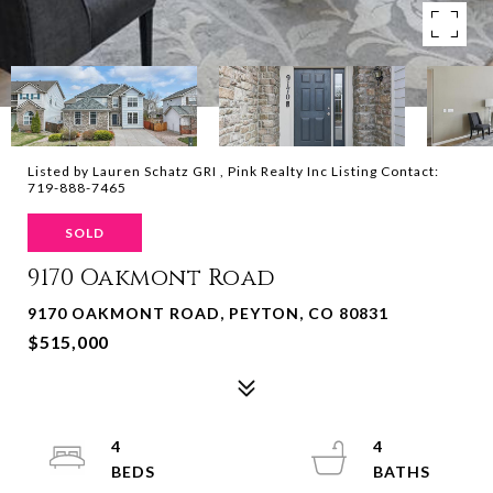
Listed by Lauren Schatz GRI , Pink Realty Inc Listing Contact:
719-888-7465
SOLD
9170 Oakmont Road
9170 OAKMONT ROAD, PEYTON, CO 80831
$515,000
4
4