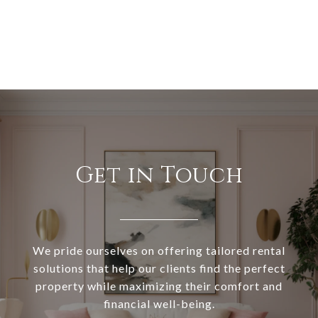
Get in Touch
We pride ourselves on offering tailored rental
solutions that help our clients find the perfect
property while maximizing their comfort and
financial well-being.