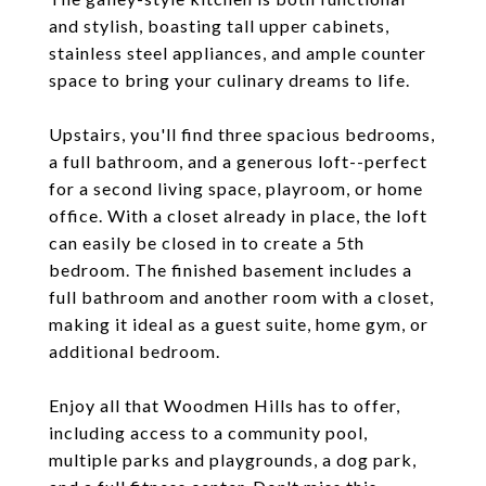
and stylish, boasting tall upper cabinets,
stainless steel appliances, and ample counter
space to bring your culinary dreams to life.
Upstairs, you'll find three spacious bedrooms,
a full bathroom, and a generous loft--perfect
for a second living space, playroom, or home
office. With a closet already in place, the loft
can easily be closed in to create a 5th
bedroom. The finished basement includes a
full bathroom and another room with a closet,
making it ideal as a guest suite, home gym, or
additional bedroom.
Enjoy all that Woodmen Hills has to offer,
including access to a community pool,
multiple parks and playgrounds, a dog park,