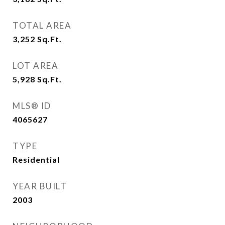
TOTAL AREA
3,252
Sq.Ft.
LOT AREA
5,928
Sq.Ft.
MLS® ID
4065627
TYPE
Residential
YEAR BUILT
2003