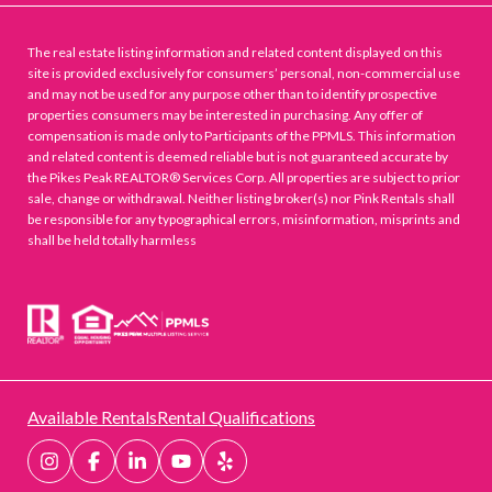
The real estate listing information and related content displayed on this
site is provided exclusively for consumers’ personal, non-commercial use
and may not be used for any purpose other than to identify prospective
properties consumers may be interested in purchasing. Any offer of
compensation is made only to Participants of the PPMLS. This information
and related content is deemed reliable but is not guaranteed accurate by
the Pikes Peak REALTOR® Services Corp. All properties are subject to prior
sale, change or withdrawal. Neither listing broker(s) nor Pink Rentals shall
be responsible for any typographical errors, misinformation, misprints and
shall be held totally harmless
Available Rentals
Rental Qualifications