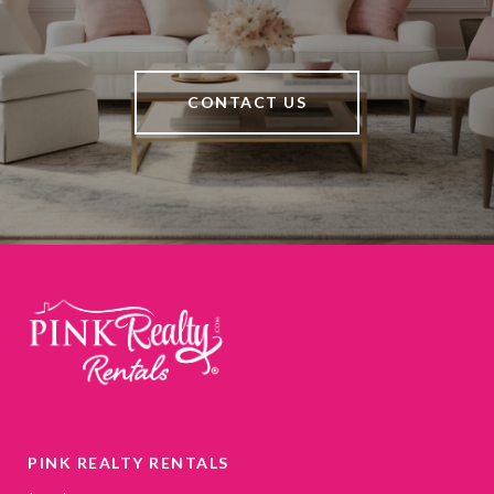
CONTACT US
PINK REALTY RENTALS