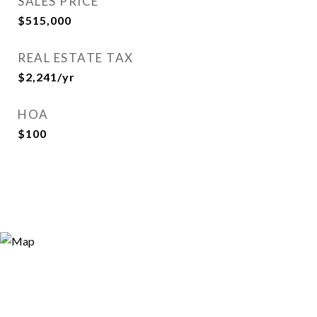
SALES PRICE
$515,000
REAL ESTATE TAX
$2,241/yr
HOA
$100