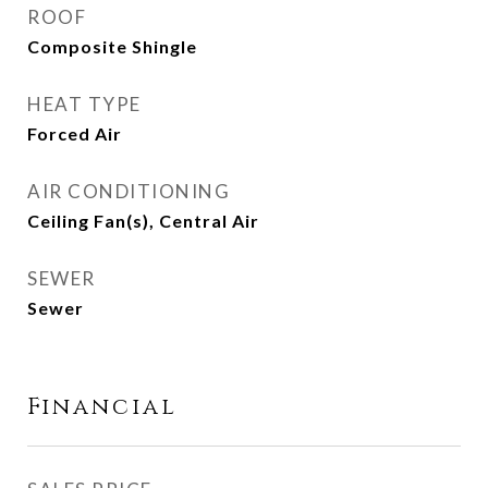
ROOF
Composite Shingle
HEAT TYPE
Forced Air
AIR CONDITIONING
Ceiling Fan(s), Central Air
SEWER
Sewer
Financial