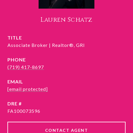
Lauren Schatz
TITLE
Associate Broker | Realtor®, GRI
PHONE
(719) 417-8697
EMAIL
[email protected]
DRE #
FA100073596
CONTACT AGENT