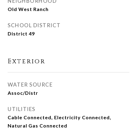
NEIGHBORHOOD
Old West Ranch
SCHOOL DISTRICT
District 49
Exterior
WATER SOURCE
Assoc/Distr
UTILITIES
Cable Connected, Electricity Connected,
Natural Gas Connected