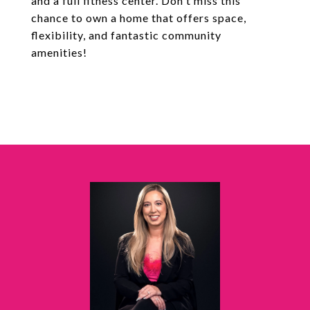
and a full fitness center. Don't miss this
chance to own a home that offers space,
flexibility, and fantastic community
amenities!