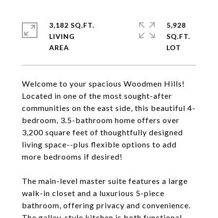
3,182 SQ.FT.
5,928
LIVING
SQ.FT.
Welcome to your spacious Woodmen Hills!
Located in one of the most sought-after
communities on the east side, this beautiful 4-
bedroom, 3.5-bathroom home offers over
3,200 square feet of thoughtfully designed
living space--plus flexible options to add
more bedrooms if desired!
The main-level master suite features a large
walk-in closet and a luxurious 5-piece
bathroom, offering privacy and convenience.
The galley-style kitchen is both functional