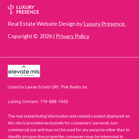
Real Estate Website Design by
Luxury Presence.
Copyright ©
2026
|
Privacy Policy
Listed by Lauren Schatz GRI , Pink Realty Inc
Listing Contact: 719-888-7465
The real estate listing information and related content displayed on
this site is provided exclusively for consumers’ personal, non-
commercial use and may not be used for any purpose other than to
identify prospective properties consumers may be interested in