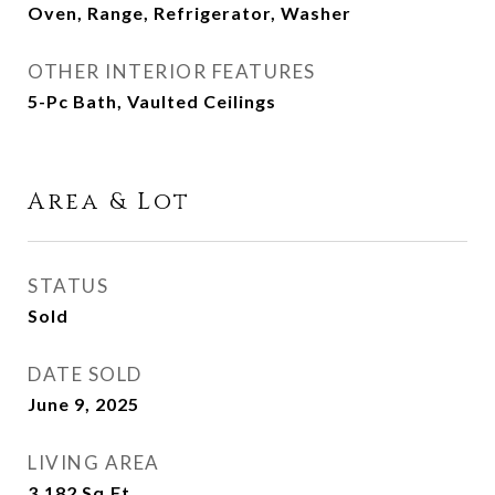
Oven, Range, Refrigerator, Washer
OTHER INTERIOR FEATURES
5-Pc Bath, Vaulted Ceilings
Area & Lot
STATUS
Sold
DATE SOLD
June 9, 2025
LIVING AREA
3,182
Sq.Ft.