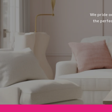
We pride ou
the perfe