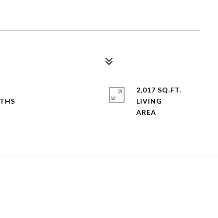
2,017 SQ.FT.
LIVING