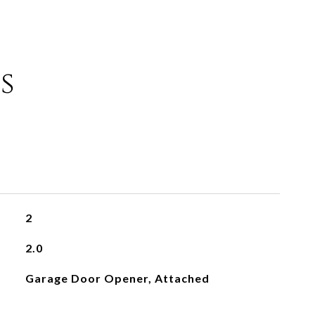
s
2
2.0
Garage Door Opener, Attached