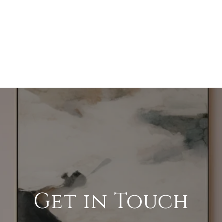
Get in Touch