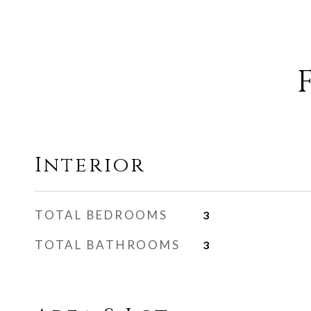
Interior
TOTAL BEDROOMS
3
TOTAL BATHROOMS
3