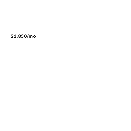
$1,850/mo