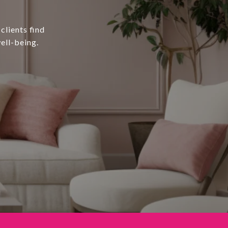
clients find
ell-being.