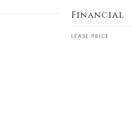
Financial
LEASE PRICE