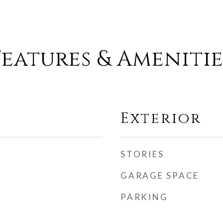
Features & Amenitie
Exterior
STORIES
GARAGE SPACE
PARKING