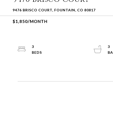
9476 BRISCO COURT, FOUNTAIN, CO 80817
$1,850/MONTH
3
3