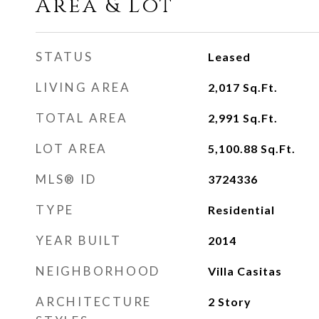
Area & Lot
STATUS
Leased
LIVING AREA
2,017
Sq.Ft.
TOTAL AREA
2,991
Sq.Ft.
LOT AREA
5,100.88
Sq.Ft.
MLS® ID
3724336
TYPE
Residential
YEAR BUILT
2014
NEIGHBORHOOD
Villa Casitas
ARCHITECTURE
2 Story