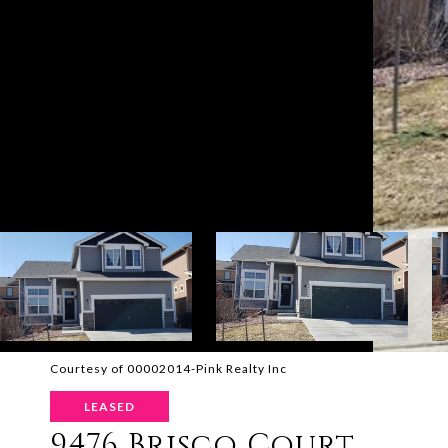
Courtesy of 00002014-Pink Realty Inc
LEASED
9476 Brisco Court