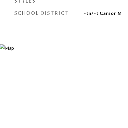
STYLES
SCHOOL DISTRICT
Ftn/Ft Carson 8