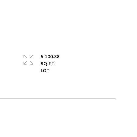
5,100.88
SQ.FT.