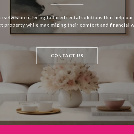
rselves on offering tailored rental solutions that help our 
ct property while maximizing their comfort and financial w
CONTACT US