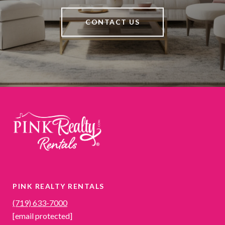
CONTACT US
PINK REALTY RENTALS
(719) 633-7000
[email protected]