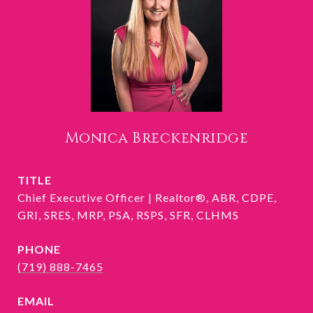
Monica Breckenridge
TITLE
Chief Executive Officer | Realtor®, ABR, CDPE,
GRI, SRES, MRP, PSA, RSPS, SFR, CLHMS
PHONE
(719) 888-7465
EMAIL