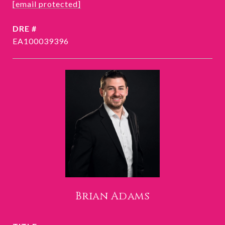
[email protected]
DRE #
EA100039396
Brian Adams