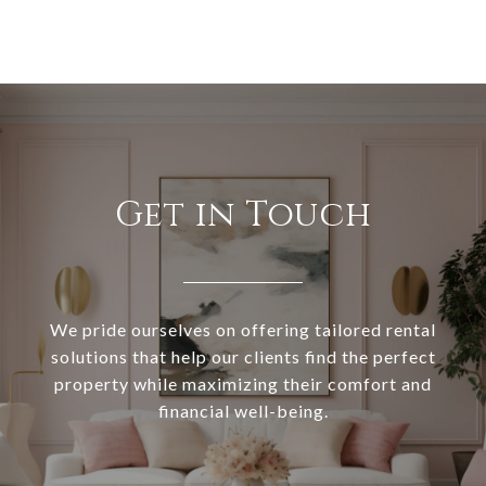
Get in Touch
We pride ourselves on offering tailored rental
solutions that help our clients find the perfect
property while maximizing their comfort and
financial well-being.