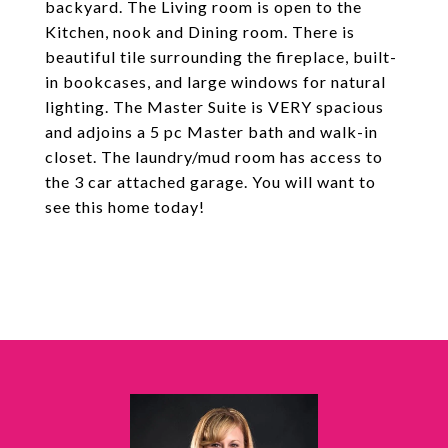
backyard. The Living room is open to the
Kitchen, nook and Dining room. There is
beautiful tile surrounding the fireplace, built-
in bookcases, and large windows for natural
lighting. The Master Suite is VERY spacious
and adjoins a 5 pc Master bath and walk-in
closet. The laundry/mud room has access to
the 3 car attached garage. You will want to
see this home today!