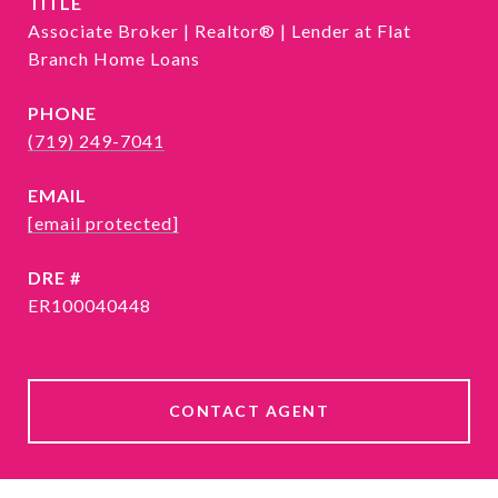
TITLE
Associate Broker | Realtor® | Lender at Flat
Branch Home Loans
PHONE
(719) 249-7041
EMAIL
[email protected]
DRE #
ER100040448
CONTACT AGENT