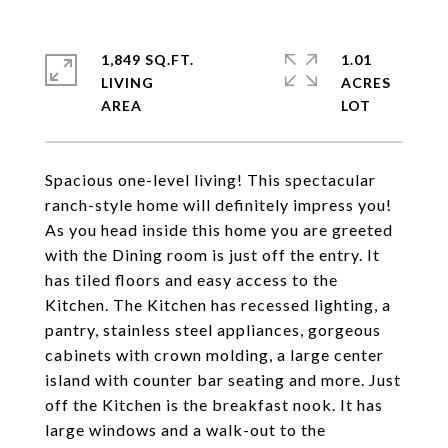
1,849 SQ.FT.
1.01
LIVING
ACRES
Spacious one-level living! This spectacular
ranch-style home will definitely impress you!
As you head inside this home you are greeted
with the Dining room is just off the entry. It
has tiled floors and easy access to the
Kitchen. The Kitchen has recessed lighting, a
pantry, stainless steel appliances, gorgeous
cabinets with crown molding, a large center
island with counter bar seating and more. Just
off the Kitchen is the breakfast nook. It has
large windows and a walk-out to the