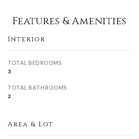
Features & Amenities
Interior
TOTAL BEDROOMS
3
TOTAL BATHROOMS
2
Area & Lot