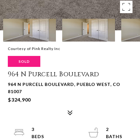
Courtesy of Pink Realty Inc
SOLD
964 N Purcell Boulevard
964 N PURCELL BOULEVARD, PUEBLO WEST, CO
81007
$324,900
3
2