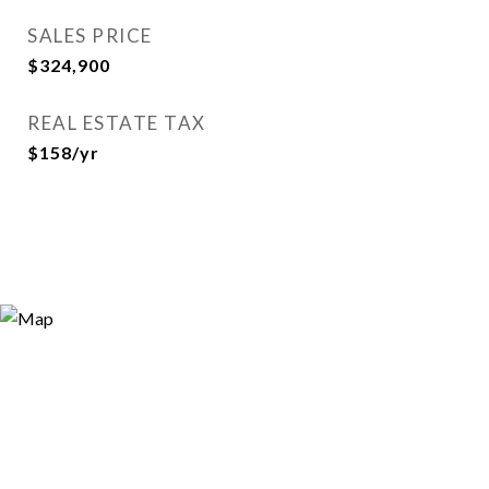
SALES PRICE
$324,900
REAL ESTATE TAX
$158/yr