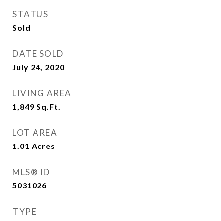
STATUS
Sold
DATE SOLD
July 24, 2020
LIVING AREA
1,849
Sq.Ft.
LOT AREA
1.01
Acres
MLS® ID
5031026
TYPE