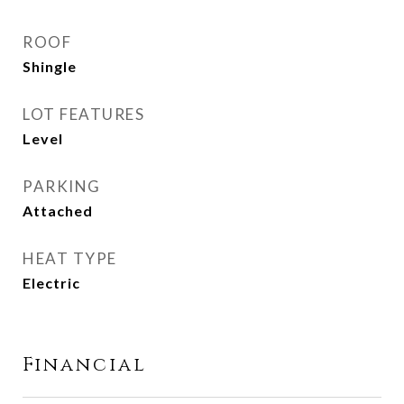
ROOF
Shingle
LOT FEATURES
Level
PARKING
Attached
HEAT TYPE
Electric
Financial