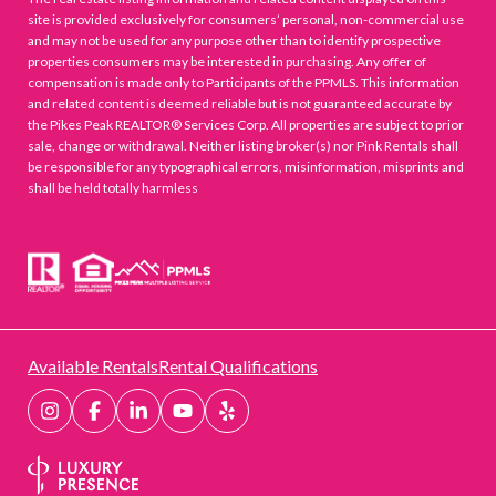
site is provided exclusively for consumers’ personal, non-commercial use
and may not be used for any purpose other than to identify prospective
properties consumers may be interested in purchasing. Any offer of
compensation is made only to Participants of the PPMLS. This information
and related content is deemed reliable but is not guaranteed accurate by
the Pikes Peak REALTOR® Services Corp. All properties are subject to prior
sale, change or withdrawal. Neither listing broker(s) nor Pink Rentals shall
be responsible for any typographical errors, misinformation, misprints and
shall be held totally harmless
Available Rentals
Rental Qualifications