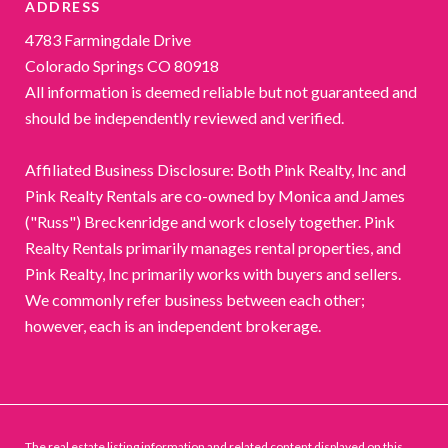
ADDRESS
4783 Farmingdale Drive
Colorado Springs CO 80918
All information is deemed reliable but not guaranteed and
should be independently reviewed and verified.
Affiliated Business Disclosure: Both Pink Realty, Inc and
Pink Realty Rentals are co-owned by Monica and James
("Russ") Breckenridge and work closely together. Pink
Realty Rentals primarily manages rental properties, and
Pink Realty, Inc primarily works with buyers and sellers.
We commonly refer business between each other;
however, each is an independent brokerage.
The real estate listing information and related content displayed on this