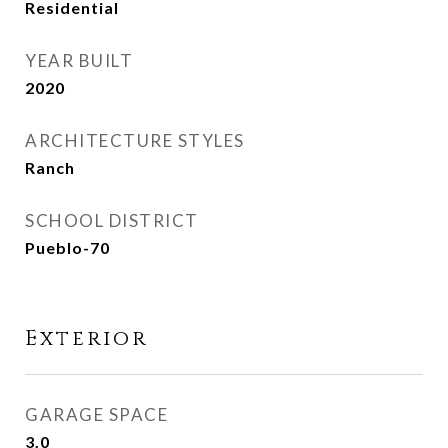
Residential
YEAR BUILT
2020
ARCHITECTURE STYLES
Ranch
SCHOOL DISTRICT
Pueblo-70
Exterior
GARAGE SPACE
3.0