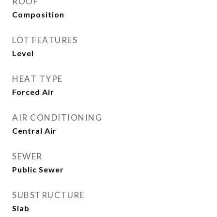
ROOF
Composition
LOT FEATURES
Level
HEAT TYPE
Forced Air
AIR CONDITIONING
Central Air
SEWER
Public Sewer
SUBSTRUCTURE
Slab