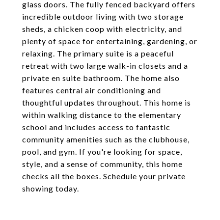
glass doors. The fully fenced backyard offers
incredible outdoor living with two storage
sheds, a chicken coop with electricity, and
plenty of space for entertaining, gardening, or
relaxing. The primary suite is a peaceful
retreat with two large walk-in closets and a
private en suite bathroom. The home also
features central air conditioning and
thoughtful updates throughout. This home is
within walking distance to the elementary
school and includes access to fantastic
community amenities such as the clubhouse,
pool, and gym. If you're looking for space,
style, and a sense of community, this home
checks all the boxes. Schedule your private
showing today.