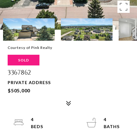
Courtesy of Pink Realty
SOLD
3367862
PRIVATE ADDRESS
$505,000
4
4