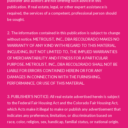
publisher and authors are not offering such advice in this
publication. If real estate, legal, or other expert assistance is
required, the services of a competent, professional person should
be sought.
2. The information contained in this publication is subject to change
without notice. METROLIST, INC., DBA RECOLORADO MAKES NO
WARRANTY OF ANY KIND WITH REGARD TO THIS MATERIAL,
INCLUDING, BUT NOT LIMITED TO, THE IMPLIED WARRANTIES
OF MERCHANTABILITY AND FITNESS FOR A PARTICULAR
PURPOSE. METROLIST, INC., DBA RECOLORADO SHALL NOT BE
LIABLE FOR ERRORS CONTAINED HEREIN OR FOR ANY
DAMAGES IN CONNECTION WITH THE FURNISHING,
PERFORMANCE, OR USE OF THIS MATERIAL.
3. PUBLISHER’S NOTICE: All real estate advertised herein is subject
to the Federal Fair Housing Act and the Colorado Fair Housing Act,
which Acts make it illegal to make or publish any advertisement that
indicates any preference, limitation, or discrimination based on
race, color, religion, sex, handicap, familial status, or national origin.