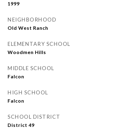
1999
NEIGHBORHOOD
Old West Ranch
ELEMENTARY SCHOOL
Woodmen Hills
MIDDLE SCHOOL
Falcon
HIGH SCHOOL
Falcon
SCHOOL DISTRICT
District 49