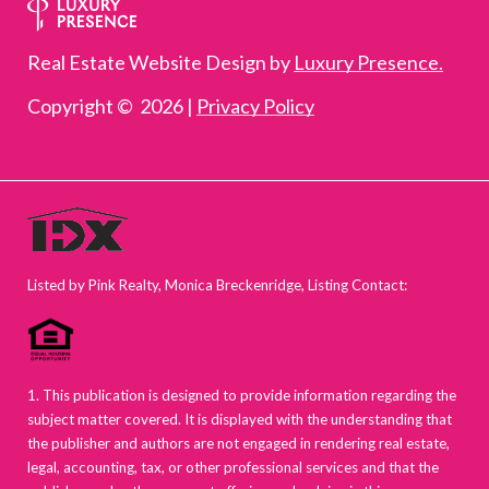
Real Estate Website Design by
Luxury Presence.
Copyright ©
2026
|
Privacy Policy
Listed by Pink Realty, Monica Breckenridge, Listing Contact:
1. This publication is designed to provide information regarding the
subject matter covered. It is displayed with the understanding that
the publisher and authors are not engaged in rendering real estate,
legal, accounting, tax, or other professional services and that the