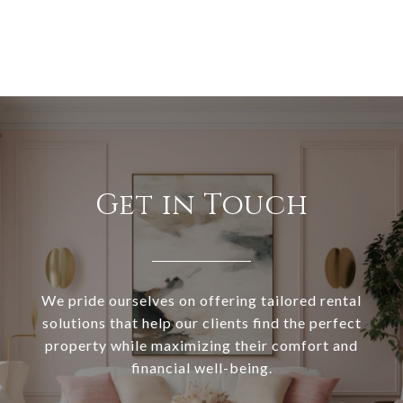
Get in Touch
We pride ourselves on offering tailored rental
solutions that help our clients find the perfect
property while maximizing their comfort and
financial well-being.