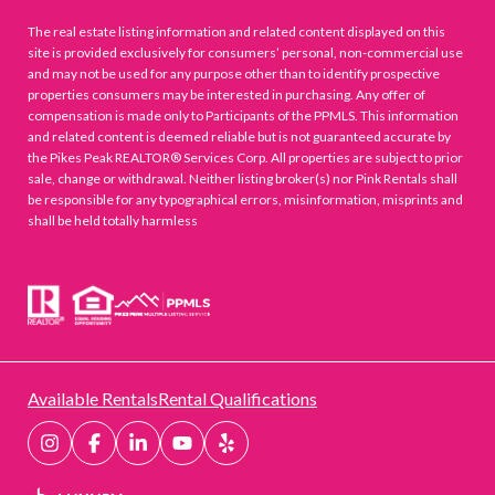
The real estate listing information and related content displayed on this
site is provided exclusively for consumers’ personal, non-commercial use
and may not be used for any purpose other than to identify prospective
properties consumers may be interested in purchasing. Any offer of
compensation is made only to Participants of the PPMLS. This information
and related content is deemed reliable but is not guaranteed accurate by
the Pikes Peak REALTOR® Services Corp. All properties are subject to prior
sale, change or withdrawal. Neither listing broker(s) nor Pink Rentals shall
be responsible for any typographical errors, misinformation, misprints and
shall be held totally harmless
Available Rentals
Rental Qualifications