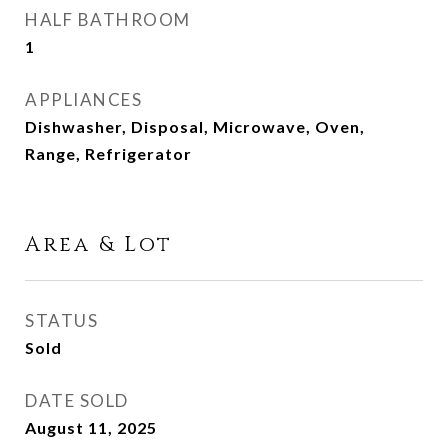
HALF BATHROOM
1
APPLIANCES
Dishwasher, Disposal, Microwave, Oven,
Range, Refrigerator
Area & Lot
STATUS
Sold
DATE SOLD
August 11, 2025