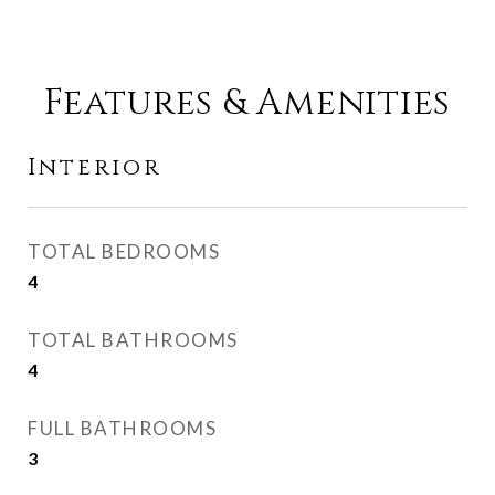
Features & Amenities
Interior
TOTAL BEDROOMS
4
TOTAL BATHROOMS
4
FULL BATHROOMS
3