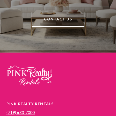
CONTACT US
PINK REALTY RENTALS
(719) 633-7000