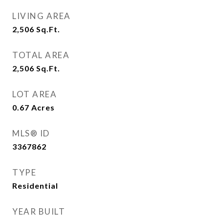
LIVING AREA
2,506
Sq.Ft.
TOTAL AREA
2,506
Sq.Ft.
LOT AREA
0.67
Acres
MLS® ID
3367862
TYPE
Residential
YEAR BUILT