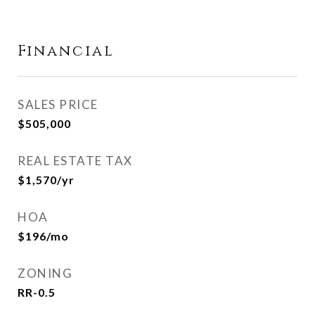
Financial
SALES PRICE
$505,000
REAL ESTATE TAX
$1,570/yr
HOA
$196/mo
ZONING
RR-0.5