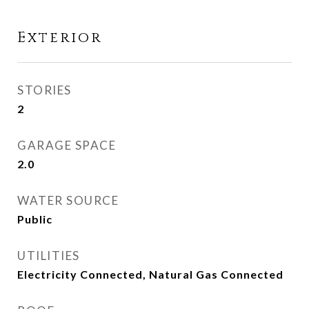
Exterior
STORIES
2
GARAGE SPACE
2.0
WATER SOURCE
Public
UTILITIES
Electricity Connected, Natural Gas Connected