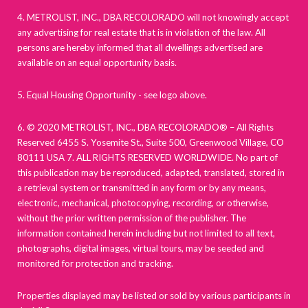
4. METROLIST, INC., DBA RECOLORADO will not knowingly accept
any advertising for real estate that is in violation of the law. All
persons are hereby informed that all dwellings advertised are
available on an equal opportunity basis.
5. Equal Housing Opportunity - see logo above.
6. © 2020 METROLIST, INC., DBA RECOLORADO® – All Rights
Reserved 6455 S. Yosemite St., Suite 500, Greenwood Village, CO
80111 USA 7. ALL RIGHTS RESERVED WORLDWIDE. No part of
this publication may be reproduced, adapted, translated, stored in
a retrieval system or transmitted in any form or by any means,
electronic, mechanical, photocopying, recording, or otherwise,
without the prior written permission of the publisher. The
information contained herein including but not limited to all text,
photographs, digital images, virtual tours, may be seeded and
monitored for protection and tracking.
Properties displayed may be listed or sold by various participants in