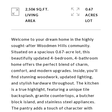
2,506 SQ.FT.
0.67
LIVING
ACRES
Welcome to your dream home in the highly
sought-after Woodmen Hills community.
Situated on a spacious 0.67-acre lot, this
beautifully updated 4-bedroom, 4-bathroom
home offers the perfect blend of charm,
comfort, and modern upgrades. Inside, you'll
find stunning woodwork, updated lighting,
and stylish hardware throughout. The kitchen
is a true highlight, featuring a unique tile
backsplash, granite countertops, a butcher
block island, and stainless steel appliances.
The pantry adds a touch of character with