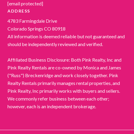
[email protected]
ADDRESS
4783 Farmingdale Drive
Colorado Springs CO 80918
All information is deemed reliable but not guaranteed and
should be independently reviewed and verified.
Affiliated Business Disclosure: Both Pink Realty, Inc and
Pink Realty Rentals are co-owned by Monica and James
("Russ") Breckenridge and work closely together. Pink
Realty Rentals primarily manages rental properties, and
Pink Realty, Inc primarily works with buyers and sellers.
We commonly refer business between each other;
however, each is an independent brokerage.