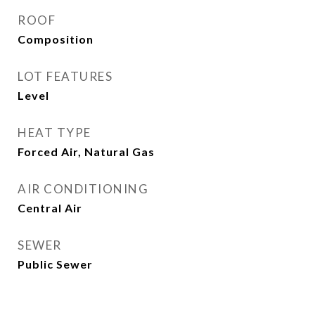
ROOF
Composition
LOT FEATURES
Level
HEAT TYPE
Forced Air, Natural Gas
AIR CONDITIONING
Central Air
SEWER
Public Sewer