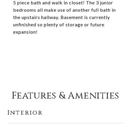
5 piece bath and walk in closet! The 3 junior
bedrooms all make use of another full bath in
the upstairs hallway. Basement is currently
unfinished so plenty of storage or future
expansion!
Features & Amenities
Interior