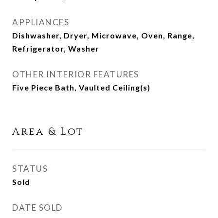
APPLIANCES
Dishwasher, Dryer, Microwave, Oven, Range,
Refrigerator, Washer
OTHER INTERIOR FEATURES
Five Piece Bath, Vaulted Ceiling(s)
Area & Lot
STATUS
Sold
DATE SOLD