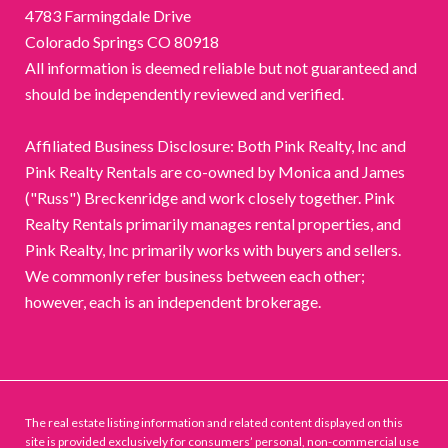
4783 Farmingdale Drive
Colorado Springs CO 80918
All information is deemed reliable but not guaranteed and
should be independently reviewed and verified.
Affiliated Business Disclosure: Both Pink Realty, Inc and
Pink Realty Rentals are co-owned by Monica and James
("Russ") Breckenridge and work closely together. Pink
Realty Rentals primarily manages rental properties, and
Pink Realty, Inc primarily works with buyers and sellers.
We commonly refer business between each other;
however, each is an independent brokerage.
The real estate listing information and related content displayed on this
site is provided exclusively for consumers’ personal, non-commercial use