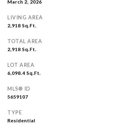
March 2, 2026
LIVING AREA
2,918
Sq.Ft.
TOTAL AREA
2,918
Sq.Ft.
LOT AREA
6,098.4
Sq.Ft.
MLS® ID
5659107
TYPE
Residential