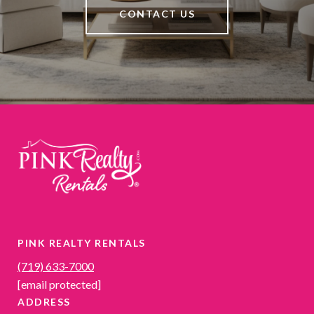
CONTACT US
PINK REALTY RENTALS
(719) 633-7000
[email protected]
ADDRESS