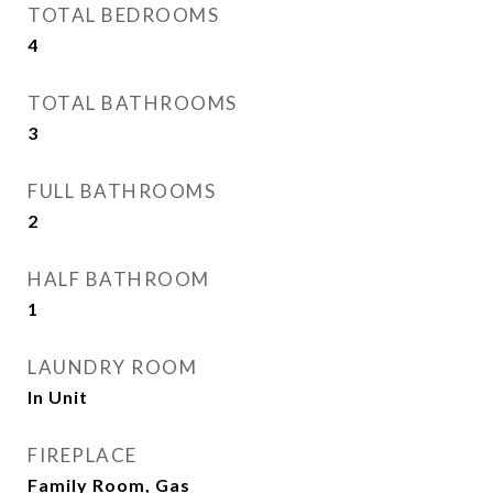
TOTAL BEDROOMS
4
TOTAL BATHROOMS
3
FULL BATHROOMS
2
HALF BATHROOM
1
LAUNDRY ROOM
In Unit
FIREPLACE
Family Room, Gas