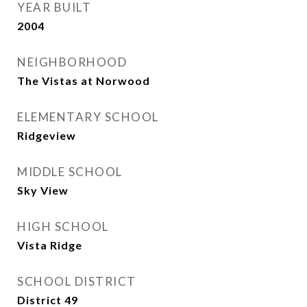
YEAR BUILT
2004
NEIGHBORHOOD
The Vistas at Norwood
ELEMENTARY SCHOOL
Ridgeview
MIDDLE SCHOOL
Sky View
HIGH SCHOOL
Vista Ridge
SCHOOL DISTRICT
District 49