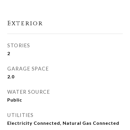
Exterior
STORIES
2
GARAGE SPACE
2.0
WATER SOURCE
Public
UTILITIES
Electricity Connected, Natural Gas Connected