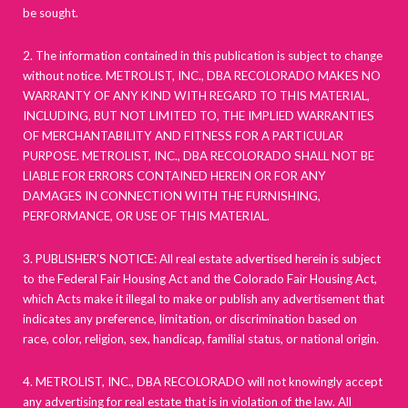
be sought.
2. The information contained in this publication is subject to change
without notice. METROLIST, INC., DBA RECOLORADO MAKES NO
WARRANTY OF ANY KIND WITH REGARD TO THIS MATERIAL,
INCLUDING, BUT NOT LIMITED TO, THE IMPLIED WARRANTIES
OF MERCHANTABILITY AND FITNESS FOR A PARTICULAR
PURPOSE. METROLIST, INC., DBA RECOLORADO SHALL NOT BE
LIABLE FOR ERRORS CONTAINED HEREIN OR FOR ANY
DAMAGES IN CONNECTION WITH THE FURNISHING,
PERFORMANCE, OR USE OF THIS MATERIAL.
3. PUBLISHER’S NOTICE: All real estate advertised herein is subject
to the Federal Fair Housing Act and the Colorado Fair Housing Act,
which Acts make it illegal to make or publish any advertisement that
indicates any preference, limitation, or discrimination based on
race, color, religion, sex, handicap, familial status, or national origin.
4. METROLIST, INC., DBA RECOLORADO will not knowingly accept
any advertising for real estate that is in violation of the law. All