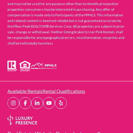
and may not be used for any purpose other than to identify prospective
properties consumers may be interested in purchasing. Any offer of
compensation is made only to Participants of the PPMLS. This information
and related content is deemed reliable but is not guaranteed accurate by
the Pikes Peak REALTOR® Services Corp. All properties are subject to prior
sale, change or withdrawal. Neither listing broker(s) nor Pink Rentals shall
be responsible for any typographical errors, misinformation, misprints and
shall be held totally harmless
Available Rentals
Rental Qualifications