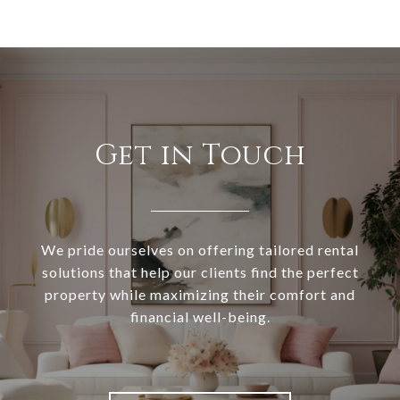
Get in Touch
We pride ourselves on offering tailored rental
solutions that help our clients find the perfect
property while maximizing their comfort and
financial well-being.