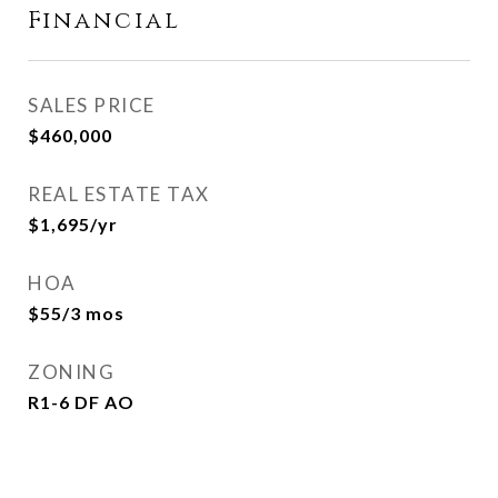
Financial
SALES PRICE
$460,000
REAL ESTATE TAX
$1,695/yr
HOA
$55/3 mos
ZONING
R1-6 DF AO