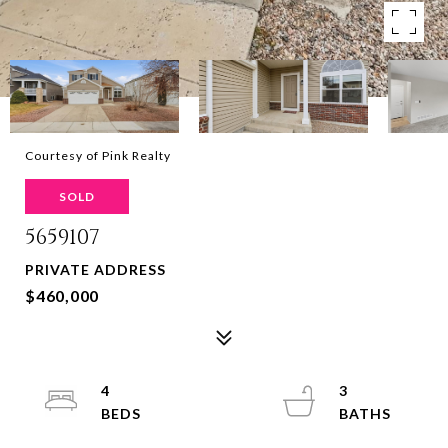
Courtesy of Pink Realty
SOLD
5659107
PRIVATE ADDRESS
$460,000
4
3