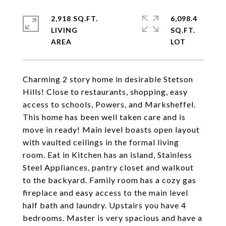
2,918 SQ.FT.
6,098.4
LIVING
SQ.FT.
Charming 2 story home in desirable Stetson
Hills! Close to restaurants, shopping, easy
access to schools, Powers, and Marksheffel.
This home has been well taken care and is
move in ready! Main level boasts open layout
with vaulted ceilings in the formal living
room. Eat in Kitchen has an island, Stainless
Steel Appliances, pantry closet and walkout
to the backyard. Family room has a cozy gas
fireplace and easy access to the main level
half bath and laundry. Upstairs you have 4
bedrooms. Master is very spacious and have a