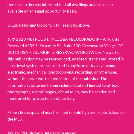
persons are hereby informed that all dwellings advertised are
available on an equal opportunity basis.
5. Equal Housing Opportunity - see logo above.
6. © 2020 METROLIST, INC., DBA RECOLORADO® – All Rights
Reserved 6455 S. Yosemite St., Suite 500, Greenwood Village, CO
80111 USA 7. ALL RIGHTS RESERVED WORLDWIDE. No part of
this publication may be reproduced, adapted, translated, stored in
a retrieval system or transmitted in any form or by any means,
electronic, mechanical, photocopying, recording, or otherwise,
without the prior written permission of the publisher. The
information contained herein including but not limited to all text,
photographs, digital images, virtual tours, may be seeded and
monitored for protection and tracking.
Properties displayed may be listed or sold by various participants in
the MLS.
©2026 REColorado. All rights reserved.