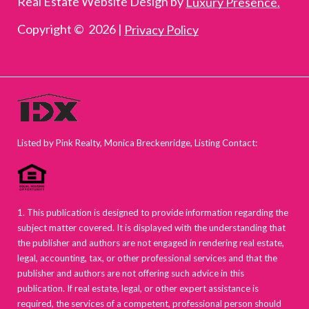
Real Estate Website Design by
Luxury Presence.
Copyright ©
2026
|
Privacy Policy
Listed by Pink Realty, Monica Breckenridge, Listing Contact:
1. This publication is designed to provide information regarding the
subject matter covered. It is displayed with the understanding that
the publisher and authors are not engaged in rendering real estate,
legal, accounting, tax, or other professional services and that the
publisher and authors are not offering such advice in this
publication. If real estate, legal, or other expert assistance is
required, the services of a competent, professional person should